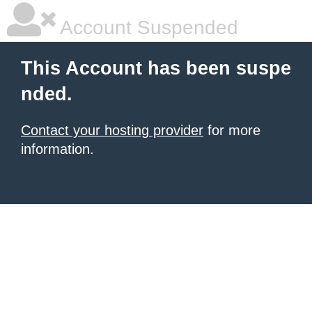
Account Suspended
This Account has been suspe
nded.
Contact your hosting provider
for more
information.